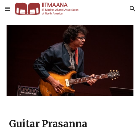
Skip to main content
Skip to navigation
Guitar Prasanna