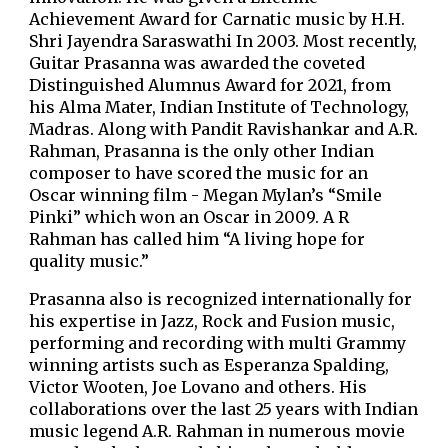
Achievement Award for Carnatic music by H.H.
Shri Jayendra Saraswathi In 2003. Most recently,
Guitar Prasanna was awarded the coveted
Distinguished Alumnus Award for 2021, from
his Alma Mater, Indian Institute of Technology,
Madras. Along with Pandit Ravishankar and A.R.
Rahman, Prasanna is the only other Indian
composer to have scored the music for an
Oscar winning film - Megan Mylan’s “Smile
Pinki” which won an Oscar in 2009. A R
Rahman has called him “A living hope for
quality music.”
Prasanna also is recognized internationally for
his expertise in Jazz, Rock and Fusion music,
performing and recording with multi Grammy
winning artists such as Esperanza Spalding,
Victor Wooten, Joe Lovano and others. His
collaborations over the last 25 years with Indian
music legend A.R. Rahman in numerous movie