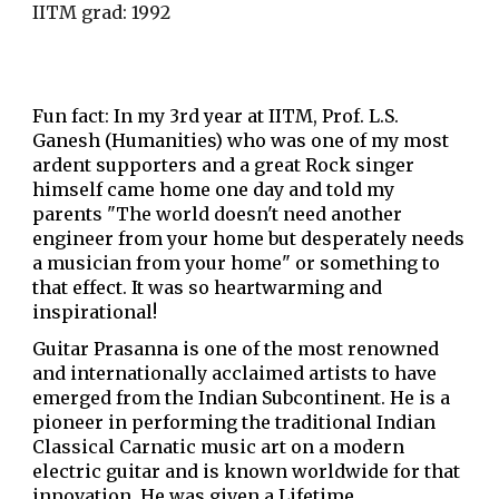
IITM grad: 1992
Fun fact: In my 3rd year at IITM, Prof. L.S.
Ganesh (Humanities) who was one of my most
ardent supporters and a great Rock singer
himself came home one day and told my
parents "The world doesn't need another
engineer from your home but desperately needs
a musician from your home" or something to
that effect. It was so heartwarming and
inspirational!
Guitar Prasanna is one of the most renowned
and internationally acclaimed artists to have
emerged from the Indian Subcontinent. He is a
pioneer in performing the traditional Indian
Classical Carnatic music art on a modern
electric guitar and is known worldwide for that
innovation. He was given a Lifetime