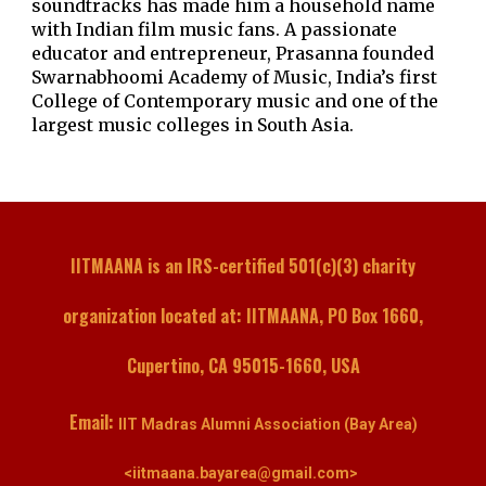
soundtracks has made him a household name
with Indian film music fans. A passionate
educator and entrepreneur, Prasanna founded
Swarnabhoomi Academy of Music, India’s first
College of Contemporary music and one of the
largest music colleges in South Asia.
IITMAANA is an IRS-certified 501(c)(3) charity
organization located at: IITMAANA, PO Box 1660,
Cupertino, CA 95015-1660, USA
Email:
IIT Madras Alumni Association (Bay Area)
<iitmaana.bayarea@gmail.com>